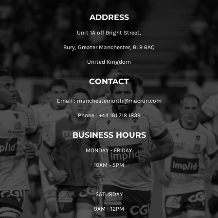
ADDRESS
Unit 1A off Bright Street,
Bury, Greater Manchester, BL9 6AQ
United Kingdom
CONTACT
Email : manchesternorth@macron.com
Phone : +44 161 718 1839
BUSINESS HOURS
MONDAY - FRIDAY
10AM - 5PM
SATURDAY
9AM - 12PM