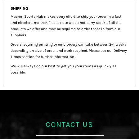
SHIPPING
Macron Sports Hub
makes every effort to ship your order in a fast
and effecient manner. Please note we do not carry stock of all the
products we offer and may be required to order these in from our
suppliers.
Orders requiring printing or embroidery can take between 2-4 weeks
depending on size of order and work required. Please see our Delivery
Times section for further information.
We will always do our best to get you your items as quickly as
possible.
CONTACT US