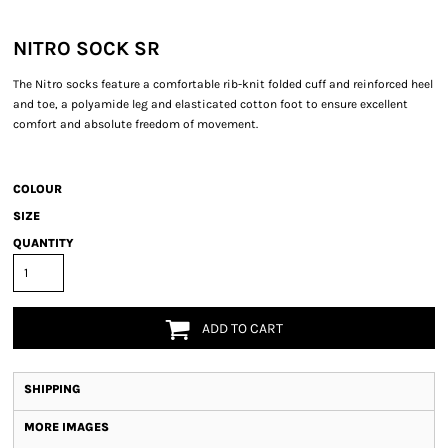
NITRO SOCK SR
The Nitro socks feature a comfortable rib-knit folded cuff and reinforced heel
and toe, a polyamide leg and elasticated cotton foot to ensure excellent
comfort and absolute freedom of movement.
COLOUR
SIZE
QUANTITY
ADD TO CART
SHIPPING
MORE IMAGES