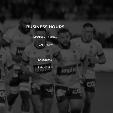
BUSINESS HOURS
MONDAY - FRIDAY
10AM - 5PM
SATURDAY
9AM - 12PM