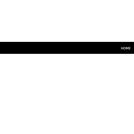
HOME
SENIORS
JUNIORS
TRAINING
LEISUREWEAR
SIZE GUIDE
HOME
LOGIN
REGISTER
CART: 0 ITEM