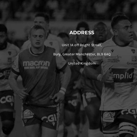
ADDRESS
Unit 1A off Bright Street,
Bury, Greater Manchester, BL9 6AQ
United Kingdom