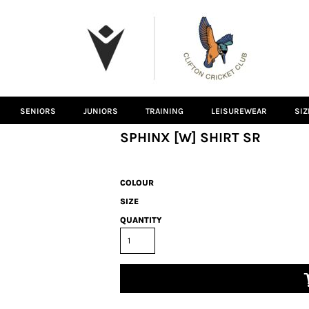
SENIORS
JUNIORS
TRAINING
LEISUREWEAR
SIZ
SPHINX [W] SHIRT SR
COLOUR
SIZE
QUANTITY