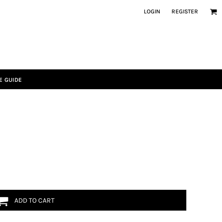
LOGIN
REGISTER
E GUIDE
ADD TO CART