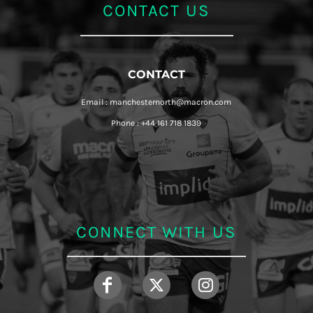
CONTACT US
CONTACT
Email : manchesternorth@macron.com
Phone : +44 161 718 1839
CONNECT WITH US