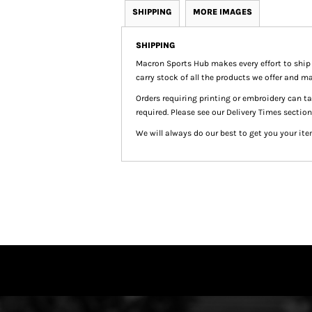
SHIPPING
MORE IMAGES
SHIPPING
Macron Sports Hub
makes every effort to ship
carry stock of all the products we offer and ma
Orders requiring printing or embroidery can 
required. Please see our Delivery Times section
We will always do our best to get you your ite