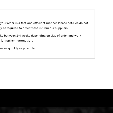
 your order in a fast and effecient manner. Please note we do not
y be required to order these in from our suppliers.
take between 2-4 weeks depending on size of order and work
 for further information.
ms as quickly as possible.