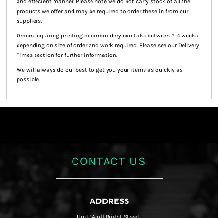
and effecient manner. Please note we do not carry stock of all the
products we offer and may be required to order these in from our
suppliers.
Orders requiring printing or embroidery can take between 2-4 weeks
depending on size of order and work required. Please see our Delivery
Times section for further information.
We will always do our best to get you your items as quickly as
possible.
CONTACT US
ADDRESS
Unit 1A off Bright Street,