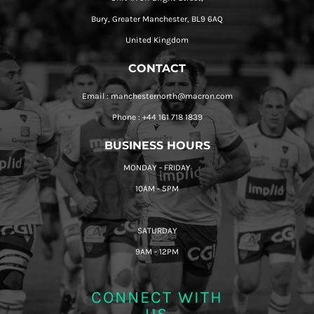
Bury, Greater Manchester, BL9 6AQ
United Kingdom
CONTACT
Email : manchesternorth@macron.com
Phone : +44 161 718 1839
BUSINESS HOURS
MONDAY - FRIDAY
10AM - 5PM
SATURDAY
9AM - 12PM
CONNECT WITH
US