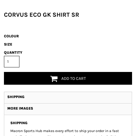
CORVUS ECO GK SHIRT SR
COLOUR
SIZE
QUANTITY
ADD TO CART
SHIPPING
MORE IMAGES
SHIPPING
Macron Sports Hub
makes every effort to ship your order in a fast