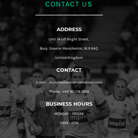
CONTACT US
ADDRESS
Unit 1A off Bright Street,
Bury, Greater Manchester, BL9 6AQ
United Kingdom
CONTACT
Email : manchesternorth@macron.com
Phone : +44 161 718 1839
BUSINESS HOURS
MONDAY - FRIDAY
10AM - 5PM