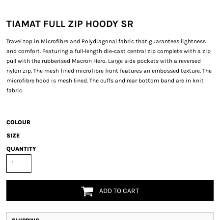
TIAMAT FULL ZIP HOODY SR
Travel top in Microfibre and Polydiagonal fabric that guarantees lightness
and comfort. Featuring a full-length die-cast central zip complete with a zip
pull with the rubberised Macron Hero. Large side pockets with a reversed
nylon zip. The mesh-lined microfibre front features an embossed texture. The
microfibre hood is mesh lined. The cuffs and rear bottom band are in knit
fabric.
COLOUR
SIZE
QUANTITY
ADD TO CART