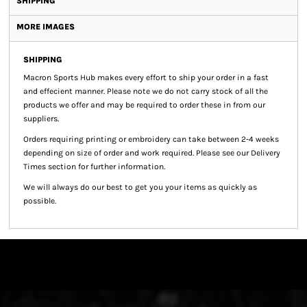
SHIPPING
MORE IMAGES
SHIPPING
Macron Sports Hub
makes every effort to ship your order in a fast
and effecient manner. Please note we do not carry stock of all the
products we offer and may be required to order these in from our
suppliers.
Orders requiring printing or embroidery can take between 2-4 weeks
depending on size of order and work required. Please see our Delivery
Times section for further information.
We will always do our best to get you your items as quickly as
possible.