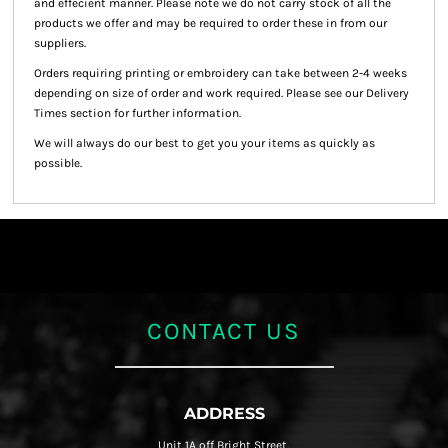
and effecient manner. Please note we do not carry stock of all the
products we offer and may be required to order these in from our
suppliers.
Orders requiring printing or embroidery can take between 2-4 weeks
depending on size of order and work required. Please see our Delivery
Times section for further information.
We will always do our best to get you your items as quickly as
possible.
CONTACT US
ADDRESS
Unit 1A off Bright Street,