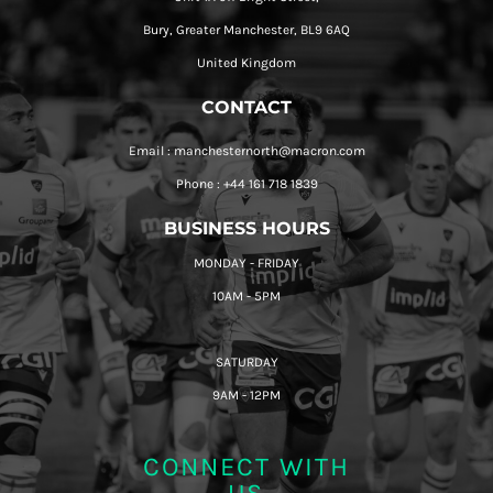
Bury, Greater Manchester, BL9 6AQ
United Kingdom
CONTACT
Email : manchesternorth@macron.com
Phone : +44 161 718 1839
BUSINESS HOURS
MONDAY - FRIDAY
10AM - 5PM
SATURDAY
9AM - 12PM
CONNECT WITH
US