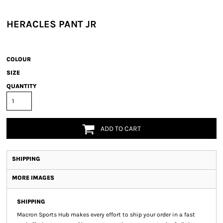
HERACLES PANT JR
COLOUR
SIZE
QUANTITY
ADD TO CART
SHIPPING
MORE IMAGES
SHIPPING
Macron Sports Hub
makes every effort to ship your order in a fast