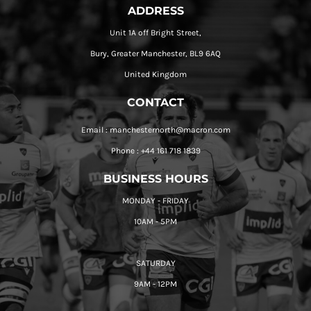
ADDRESS
Unit 1A off Bright Street,
Bury, Greater Manchester, BL9 6AQ
United Kingdom
CONTACT
Email : manchesternorth@macron.com
Phone : +44 161 718 1839
BUSINESS HOURS
MONDAY - FRIDAY
10AM - 5PM
SATURDAY
9AM - 12PM