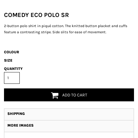
COMEDY ECO POLO SR
2-button polo shirt in piqué cotton. The knitted button placket and cuffs
feature a contrasting stripe. Side slits for ease of movement.
COLOUR
SIZE
QUANTITY
ADD TO CART
SHIPPING
MORE IMAGES