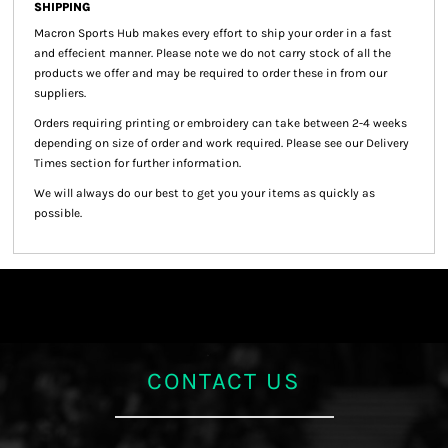
SHIPPING
Macron Sports Hub
makes every effort to ship your order in a fast
and effecient manner. Please note we do not carry stock of all the
products we offer and may be required to order these in from our
suppliers.
Orders requiring printing or embroidery can take between 2-4 weeks
depending on size of order and work required. Please see our Delivery
Times section for further information.
We will always do our best to get you your items as quickly as
possible.
CONTACT US