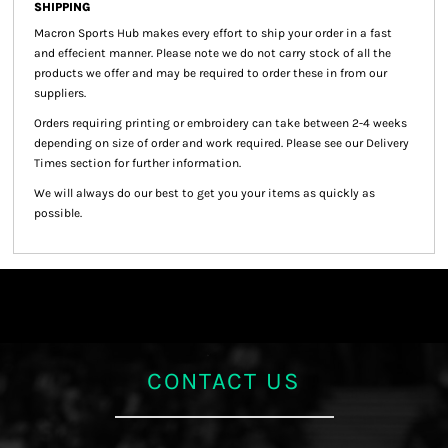
SHIPPING
Macron Sports Hub
makes every effort to ship your order in a fast
and effecient manner. Please note we do not carry stock of all the
products we offer and may be required to order these in from our
suppliers.
Orders requiring printing or embroidery can take between 2-4 weeks
depending on size of order and work required. Please see our Delivery
Times section for further information.
We will always do our best to get you your items as quickly as
possible.
CONTACT US