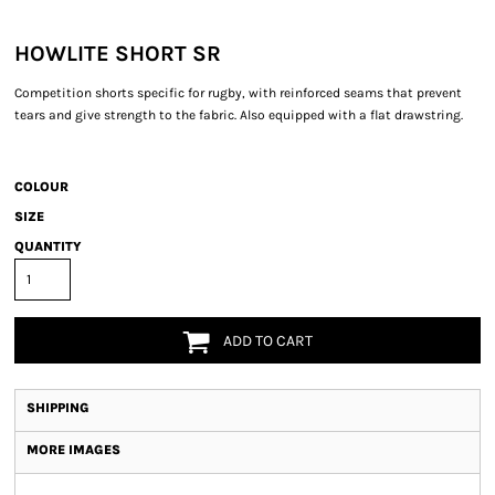
HOWLITE SHORT SR
Competition shorts specific for rugby, with reinforced seams that prevent
tears and give strength to the fabric. Also equipped with a flat drawstring.
COLOUR
SIZE
QUANTITY
ADD TO CART
SHIPPING
MORE IMAGES