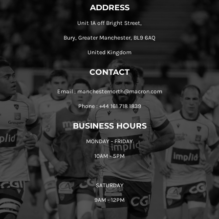
ADDRESS
Unit 1A off Bright Street,
Bury, Greater Manchester, BL9 6AQ
United Kingdom
CONTACT
Email : manchesternorth@macron.com
Phone : +44 161 718 1839
BUSINESS HOURS
MONDAY - FRIDAY
10AM - 5PM
SATURDAY
9AM - 12PM