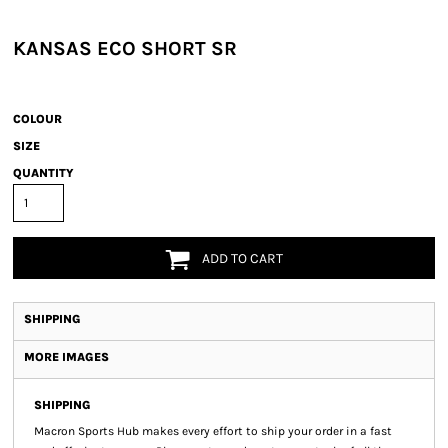
KANSAS ECO SHORT SR
COLOUR
SIZE
QUANTITY
ADD TO CART
SHIPPING
MORE IMAGES
SHIPPING
Macron Sports Hub
makes every effort to ship your order in a fast