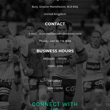
Bury, Greater Manchester, BL9 6AQ
United Kingdom
CONTACT
Email : manchesternorth@macron.com
Phone : +44 161 718 1839
BUSINESS HOURS
MONDAY - FRIDAY
10AM - 5PM
SATURDAY
9AM - 12PM
CONNECT WITH
US