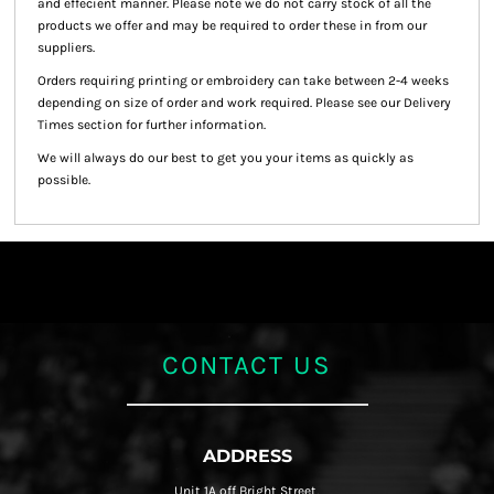
and effecient manner. Please note we do not carry stock of all the
products we offer and may be required to order these in from our
suppliers.
Orders requiring printing or embroidery can take between 2-4 weeks
depending on size of order and work required. Please see our Delivery
Times section for further information.
We will always do our best to get you your items as quickly as
possible.
CONTACT US
ADDRESS
Unit 1A off Bright Street,