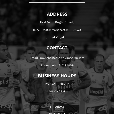
ADDRESS
Unit 1A off Bright Street,
Bury, Greater Manchester, BL9 6AQ
United Kingdom
CONTACT
Email : manchesternorth@macron.com
Phone : +44 161 718 1839
BUSINESS HOURS
MONDAY - FRIDAY
10AM - 5PM
SATURDAY