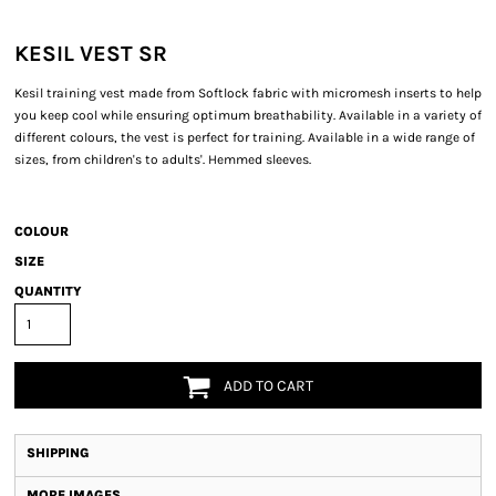
KESIL VEST SR
Kesil training vest made from Softlock fabric with micromesh inserts to help
you keep cool while ensuring optimum breathability. Available in a variety of
different colours, the vest is perfect for training. Available in a wide range of
sizes, from children's to adults'. Hemmed sleeves.
COLOUR
SIZE
QUANTITY
ADD TO CART
SHIPPING
MORE IMAGES