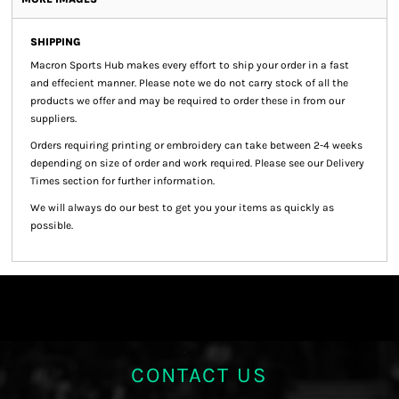
SHIPPING
Macron Sports Hub
makes every effort to ship your order in a fast
and effecient manner. Please note we do not carry stock of all the
products we offer and may be required to order these in from our
suppliers.
Orders requiring printing or embroidery can take between 2-4 weeks
depending on size of order and work required. Please see our Delivery
Times section for further information.
We will always do our best to get you your items as quickly as
possible.
CONTACT US