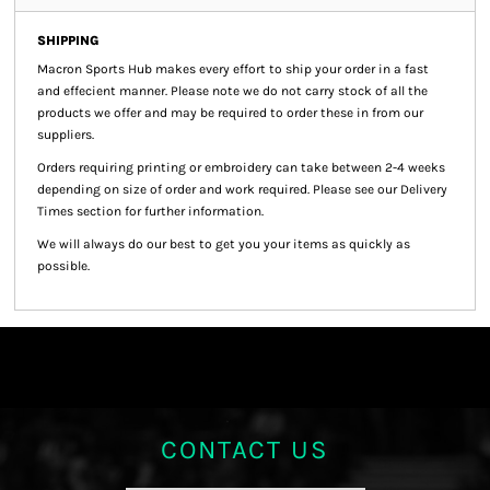
SHIPPING
Macron Sports Hub
makes every effort to ship your order in a fast
and effecient manner. Please note we do not carry stock of all the
products we offer and may be required to order these in from our
suppliers.
Orders requiring printing or embroidery can take between 2-4 weeks
depending on size of order and work required. Please see our Delivery
Times section for further information.
We will always do our best to get you your items as quickly as
possible.
CONTACT US