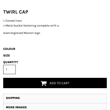
TWIRL CAP
+ Curved visor
+ Metal buckle fastening complete with a
laser-engraved Macron logo
COLOUR
SIZE
QUANTITY
ADD TO CART
SHIPPING
MORE IMAGES