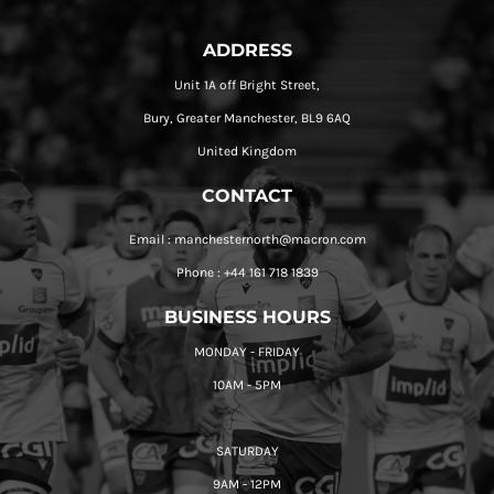
ADDRESS
Unit 1A off Bright Street,
Bury, Greater Manchester, BL9 6AQ
United Kingdom
CONTACT
Email : manchesternorth@macron.com
Phone : +44 161 718 1839
BUSINESS HOURS
MONDAY - FRIDAY
10AM - 5PM
SATURDAY
9AM - 12PM