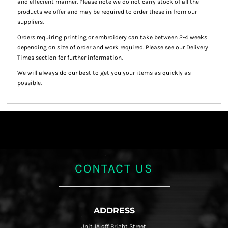
and effecient manner. Please note we do not carry stock of all the
products we offer and may be required to order these in from our
suppliers.
Orders requiring printing or embroidery can take between 2-4 weeks
depending on size of order and work required. Please see our Delivery
Times section for further information.
We will always do our best to get you your items as quickly as
possible.
CONTACT US
ADDRESS
Unit 1A off Bright Street,