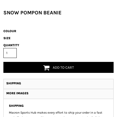
SNOW POMPON BEANIE
COLOUR
SIZE
QUANTITY
ADD TO CART
SHIPPING
MORE IMAGES
SHIPPING
Macron Sports Hub
makes every effort to ship your order in a fast