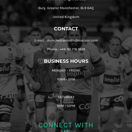
Bury, Greater Manchester, BL9 6AQ
United Kingdom
CONTACT
Email : manchesternorth@macron.com
Phone : +44 161 718 1839
BUSINESS HOURS
MONDAY - FRIDAY
10AM - 5PM
SATURDAY
9AM - 12PM
CONNECT WITH
US