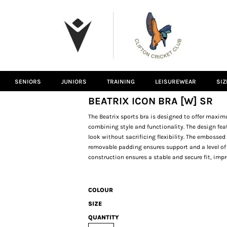
SENIORS
JUNIORS
TRAINING
LEISUREWEAR
SIZ
BEATRIX ICON BRA [W] SR
The Beatrix sports bra is designed to offer maxi
combining style and functionality. The design fea
look without sacrificing flexibility. The embosse
removable padding ensures support and a level of 
construction ensures a stable and secure fit, im
COLOUR
SIZE
QUANTITY