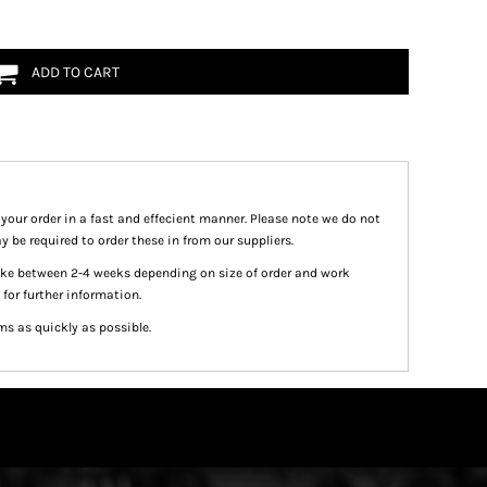
ADD TO CART
 your order in a fast and effecient manner. Please note we do not
y be required to order these in from our suppliers.
take between 2-4 weeks depending on size of order and work
 for further information.
ms as quickly as possible.