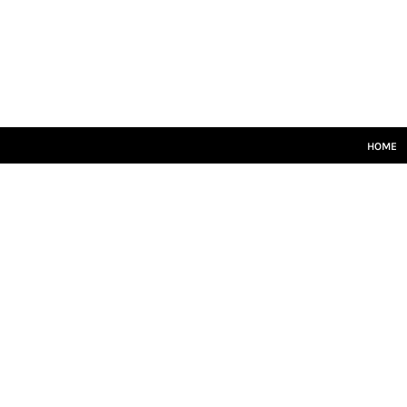
HOME
SENIORS
JUNIORS
TRAINING
LEISUREWEAR
SIZE GUIDE
HOME
LOGIN
REGISTER
CART: 0 ITEM