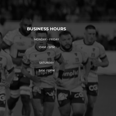
BUSINESS HOURS
MONDAY - FRIDAY
10AM - 5PM
SATURDAY
9AM - 12PM