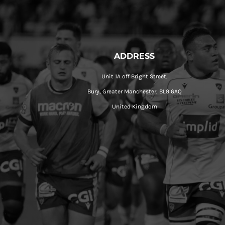
ADDRESS
Unit 1A off Bright Street,
Bury, Greater Manchester, BL9 6AQ
United Kingdom