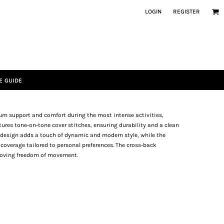
LOGIN
REGISTER
E GUIDE
mum support and comfort during the most intense activities,
tures tone-on-tone cover stitches, ensuring durability and a clean
d design adds a touch of dynamic and modern style, while the
coverage tailored to personal preferences. The cross-back
proving freedom of movement.