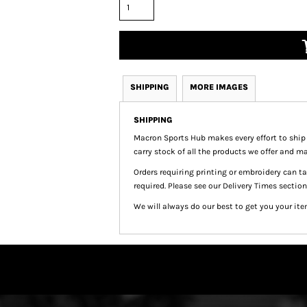
SHIPPING
MORE IMAGES
SHIPPING
Macron Sports Hub
makes every effort to ship
carry stock of all the products we offer and ma
Orders requiring printing or embroidery can 
required. Please see our Delivery Times section
We will always do our best to get you your ite