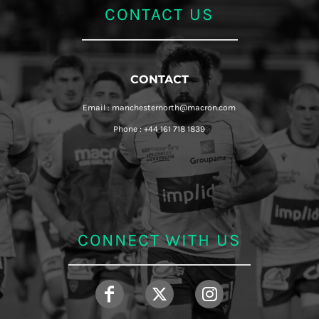
CONTACT US
CONTACT
Email : manchesternorth@macron.com
Phone : +44 161 718 1839
CONNECT WITH US