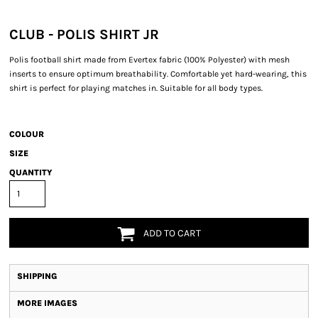
CLUB - POLIS SHIRT JR
Polis football shirt made from Evertex fabric (100% Polyester) with mesh
inserts to ensure optimum breathability. Comfortable yet hard-wearing, this
shirt is perfect for playing matches in. Suitable for all body types.
COLOUR
SIZE
QUANTITY
ADD TO CART
SHIPPING
MORE IMAGES