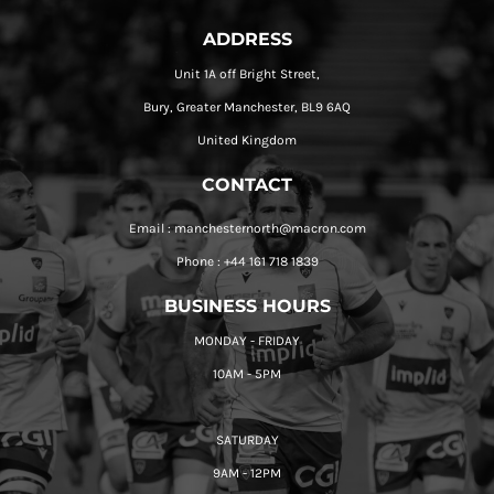
ADDRESS
Unit 1A off Bright Street,
Bury, Greater Manchester, BL9 6AQ
United Kingdom
CONTACT
Email : manchesternorth@macron.com
Phone : +44 161 718 1839
BUSINESS HOURS
MONDAY - FRIDAY
10AM - 5PM
SATURDAY
9AM - 12PM