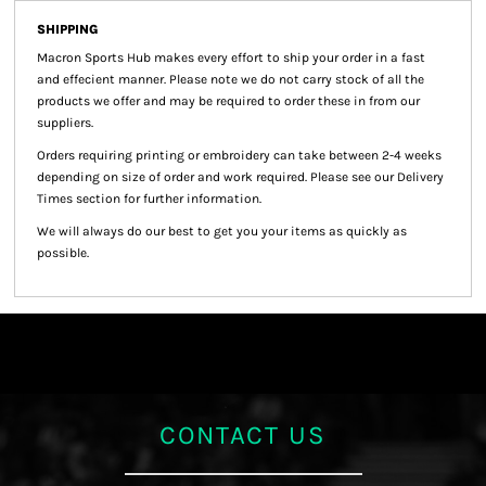
SHIPPING
Macron Sports Hub
makes every effort to ship your order in a fast
and effecient manner. Please note we do not carry stock of all the
products we offer and may be required to order these in from our
suppliers.
Orders requiring printing or embroidery can take between 2-4 weeks
depending on size of order and work required. Please see our Delivery
Times section for further information.
We will always do our best to get you your items as quickly as
possible.
CONTACT US