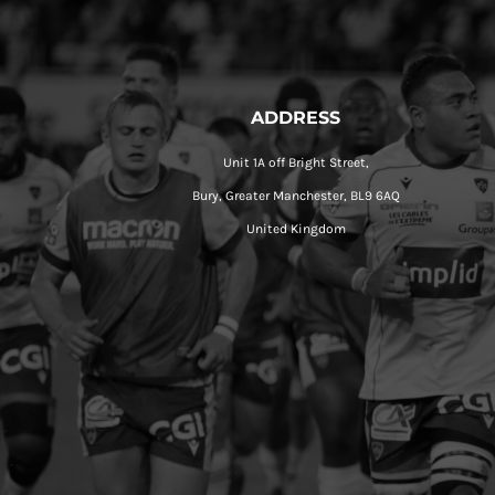
ADDRESS
Unit 1A off Bright Street,
Bury, Greater Manchester, BL9 6AQ
United Kingdom