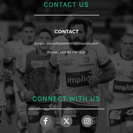
CONTACT US
CONTACT
Email : manchesternorth@macron.com
Phone : +44 161 718 1839
CONNECT WITH US