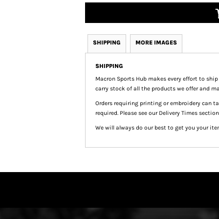
SHIPPING
MORE IMAGES
SHIPPING
Macron Sports Hub
makes every effort to ship
carry stock of all the products we offer and ma
Orders requiring printing or embroidery can 
required. Please see our Delivery Times section
We will always do our best to get you your ite