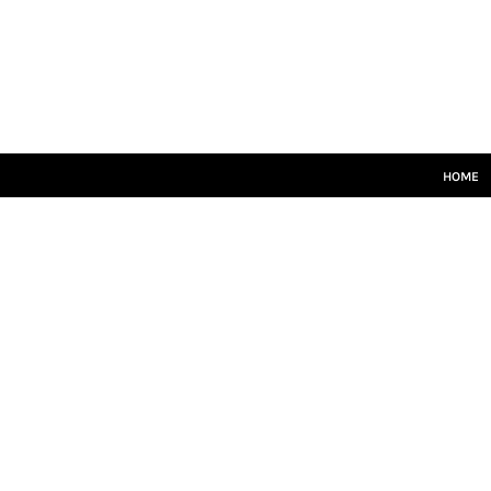
HOME
SENIORS
JUNIORS
TRAINING
LEISUREWEAR
SIZE GUIDE
HOME
LOGIN
REGISTER
CART: 0 ITEM