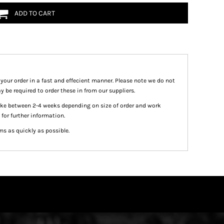
ADD TO CART
 your order in a fast and effecient manner. Please note we do not
y be required to order these in from our suppliers.
take between 2-4 weeks depending on size of order and work
 for further information.
ms as quickly as possible.