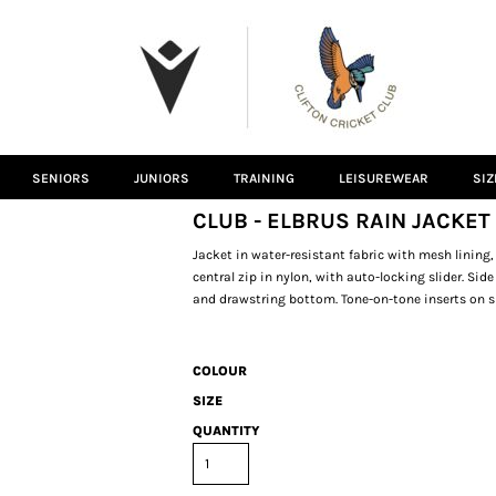
SENIORS
JUNIORS
TRAINING
LEISUREWEAR
SIZ
CLUB - ELBRUS RAIN JACKET
Jacket in water-resistant fabric with mesh lining,
central zip in nylon, with auto-locking slider. Sid
and drawstring bottom. Tone-on-tone inserts on s
COLOUR
SIZE
QUANTITY