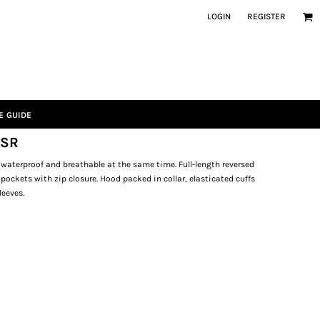
LOGIN
REGISTER
E GUIDE
 SR
 waterproof and breathable at the same time. Full-length reversed
e pockets with zip closure. Hood packed in collar, elasticated cuffs
leeves.