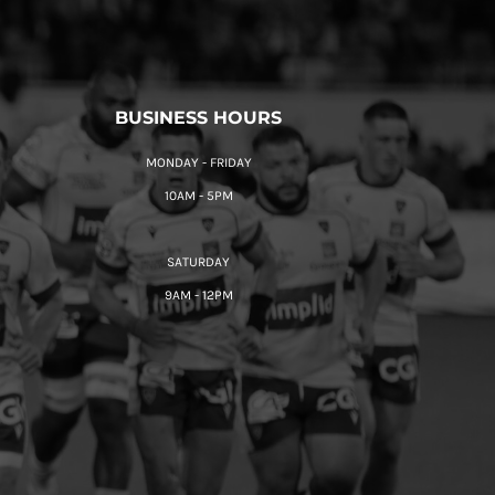
BUSINESS HOURS
MONDAY - FRIDAY
10AM - 5PM
SATURDAY
9AM - 12PM