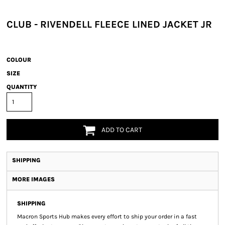
CLUB - RIVENDELL FLEECE LINED JACKET JR
COLOUR
SIZE
QUANTITY
ADD TO CART
SHIPPING
MORE IMAGES
SHIPPING
Macron Sports Hub
makes every effort to ship your order in a fast