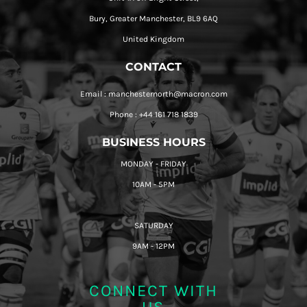
Bury, Greater Manchester, BL9 6AQ
United Kingdom
CONTACT
Email : manchesternorth@macron.com
Phone : +44 161 718 1839
BUSINESS HOURS
MONDAY - FRIDAY
10AM - 5PM
SATURDAY
9AM - 12PM
CONNECT WITH
US