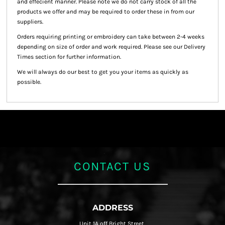
and effecient manner. Please note we do not carry stock of all the
products we offer and may be required to order these in from our
suppliers.
Orders requiring printing or embroidery can take between 2-4 weeks
depending on size of order and work required. Please see our Delivery
Times section for further information.
We will always do our best to get you your items as quickly as
possible.
CONTACT US
ADDRESS
Unit 1A off Bright Street,