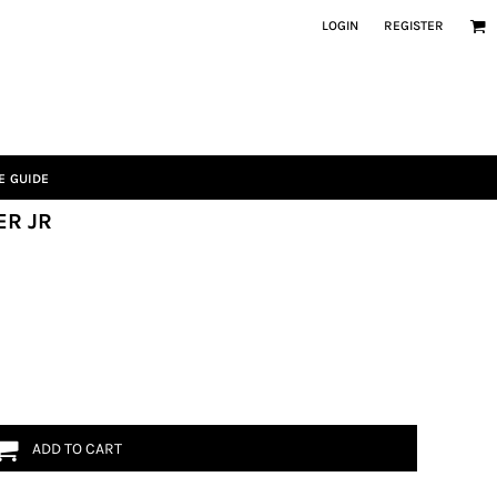
LOGIN
REGISTER
E GUIDE
ER JR
ADD TO CART