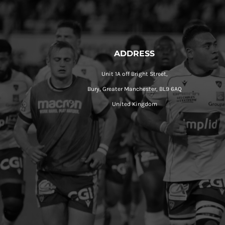
ADDRESS
Unit 1A off Bright Street,
Bury, Greater Manchester, BL9 6AQ
United Kingdom