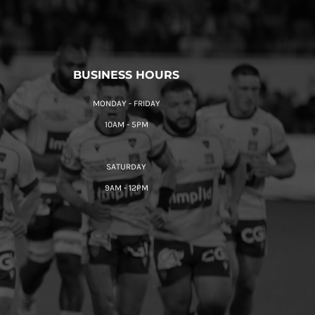
BUSINESS HOURS
MONDAY - FRIDAY
10AM - 5PM
SATURDAY
9AM - 12PM