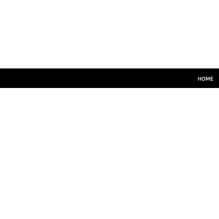
HOME
SENIORS
JUNIORS
TRAINING
LEISUREWEAR
SIZE GUIDE
HOME
LOGIN
REGISTER
CART: 0 ITEM