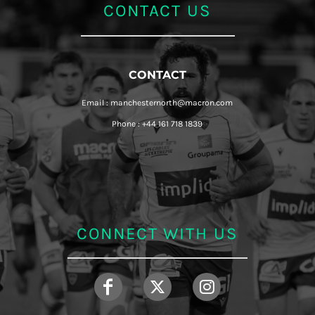
CONTACT US
CONTACT
Email : manchesternorth@macron.com
Phone : +44 161 718 1839
CONNECT WITH US