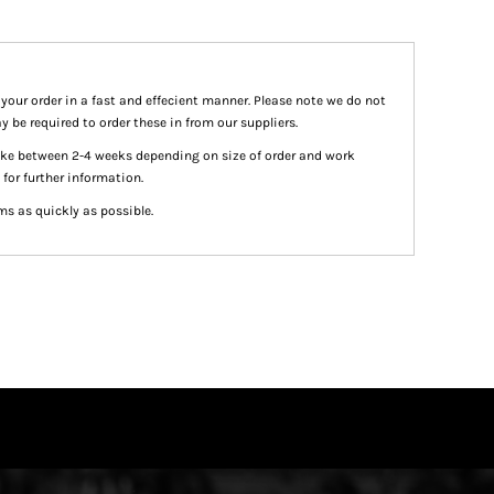
 your order in a fast and effecient manner. Please note we do not
y be required to order these in from our suppliers.
take between 2-4 weeks depending on size of order and work
 for further information.
ms as quickly as possible.