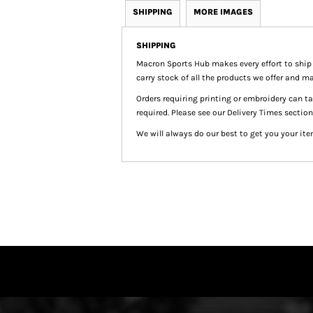
SHIPPING
MORE IMAGES
SHIPPING
Macron Sports Hub
makes every effort to ship
carry stock of all the products we offer and ma
Orders requiring printing or embroidery can 
required. Please see our Delivery Times section
We will always do our best to get you your ite