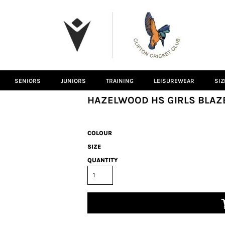
SENIORS
JUNIORS
TRAINING
LEISUREWEAR
SIZ
HAZELWOOD HS GIRLS BLAZ
COLOUR
SIZE
QUANTITY