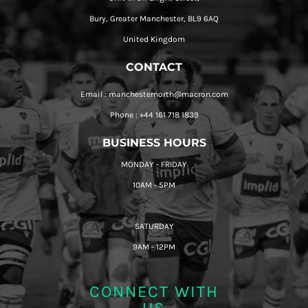
Bury, Greater Manchester, BL9 6AQ
United Kingdom
CONTACT
Email : manchesternorth@macron.com
Phone : +44 161 718 1839
BUSINESS HOURS
MONDAY - FRIDAY
10AM - 5PM
SATURDAY
9AM - 12PM
CONNECT WITH
US