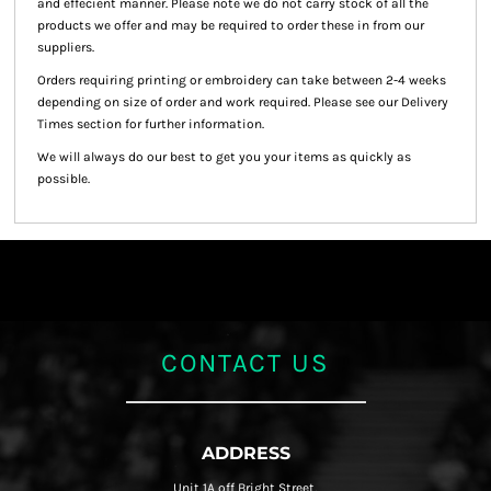
and effecient manner. Please note we do not carry stock of all the
products we offer and may be required to order these in from our
suppliers.
Orders requiring printing or embroidery can take between 2-4 weeks
depending on size of order and work required. Please see our Delivery
Times section for further information.
We will always do our best to get you your items as quickly as
possible.
CONTACT US
ADDRESS
Unit 1A off Bright Street,