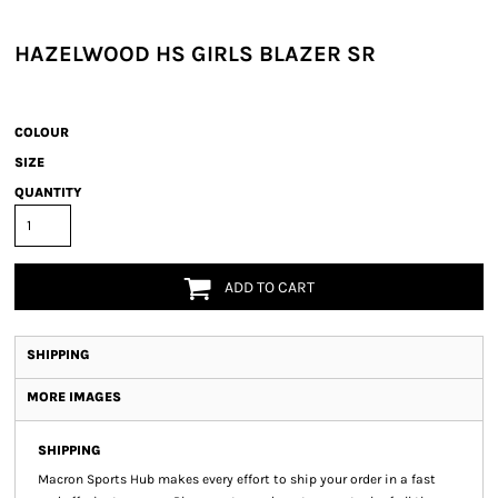
HAZELWOOD HS GIRLS BLAZER SR
COLOUR
SIZE
QUANTITY
ADD TO CART
SHIPPING
MORE IMAGES
SHIPPING
Macron Sports Hub
makes every effort to ship your order in a fast