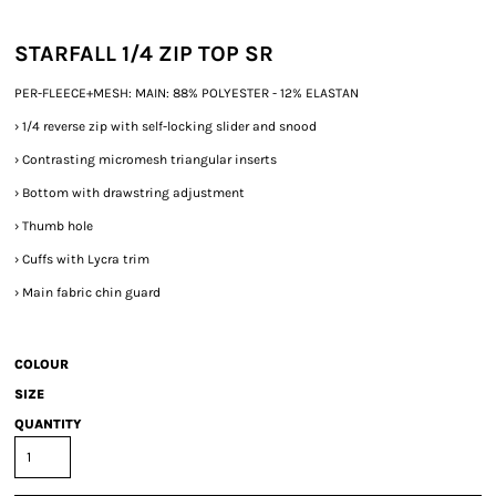
STARFALL 1/4 ZIP TOP SR
PER-FLEECE+MESH: MAIN: 88% POLYESTER - 12% ELASTAN
›
1/4 reverse zip with self-locking slider and snood
›
Contrasting micromesh triangular inserts
›
Bottom with drawstring adjustment
›
Thumb hole
›
Cuffs with Lycra trim
›
Main fabric chin guard
COLOUR
SIZE
QUANTITY