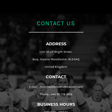
CONTACT US
ADDRESS
Unit 1A off Bright Street,
Bury, Greater Manchester, BL9 6AQ
United Kingdom
CONTACT
Email : manchesternorth@macron.com
Phone : +44 161 718 1839
BUSINESS HOURS