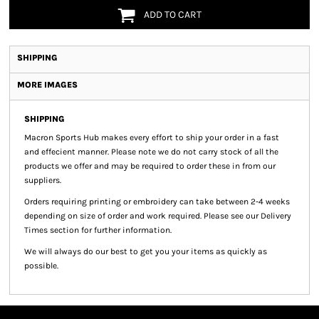
ADD TO CART
SHIPPING
MORE IMAGES
SHIPPING
Macron Sports Hub
makes every effort to ship your order in a fast
and effecient manner. Please note we do not carry stock of all the
products we offer and may be required to order these in from our
suppliers.
Orders requiring printing or embroidery can take between 2-4 weeks
depending on size of order and work required. Please see our Delivery
Times section for further information.
We will always do our best to get you your items as quickly as
possible.