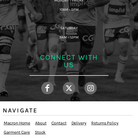
MONDAY - FRIDAY
10AM - 5PM
SATURDAY
9AM - 12PM
CONNECT WITH
US
NAVIGATE
Macron Home
About
Contact
Delivery
Returns Policy
Garment Care
Stock