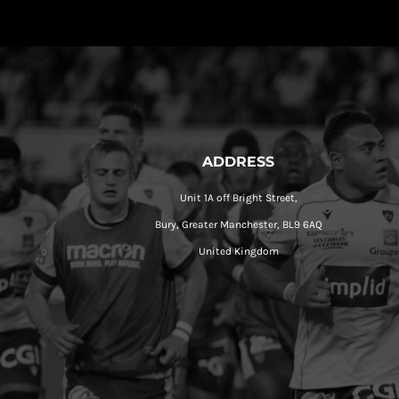
ADDRESS
Unit 1A off Bright Street,
Bury, Greater Manchester, BL9 6AQ
United Kingdom