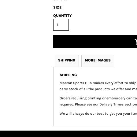
SIZE
QUANTITY
SHIPPING
MORE IMAGES
SHIPPING
Macron Sports Hub
makes every effort to ship
carry stock of all the products we offer and ma
Orders requiring printing or embroidery can 
required. Please see our Delivery Times section
We will always do our best to get you your ite