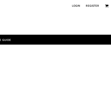
LOGIN
REGISTER
E GUIDE