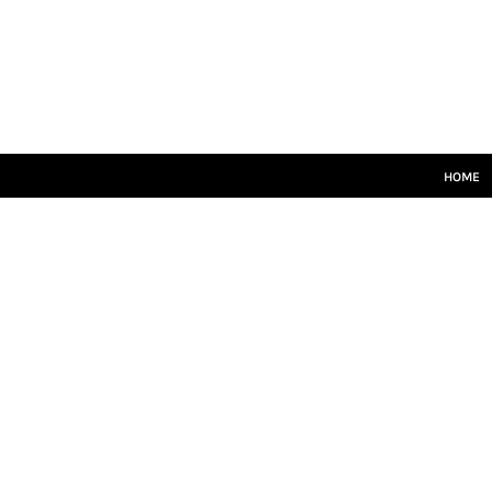
HOME
SENIORS
JUNIORS
TRAINING
LEISUREWEAR
SIZE GUIDE
HOME
LOGIN
REGISTER
CART: 0 ITEM