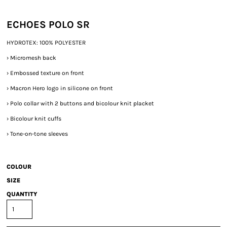
ECHOES POLO SR
HYDROTEX: 100% POLYESTER
›
Micromesh back
›
Embossed texture on front
›
Macron Hero logo in silicone on front
›
Polo collar with 2 buttons and bicolour knit placket
›
Bicolour knit cuffs
›
Tone-on-tone sleeves
COLOUR
SIZE
QUANTITY