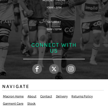
MONDAY - FRIDAY
10AM - 5PM
SATURDAY
9AM - 12PM
CONNECT WITH
US
NAVIGATE
Macron Home
About
Contact
Delivery
Returns Policy
Garment Care
Stock