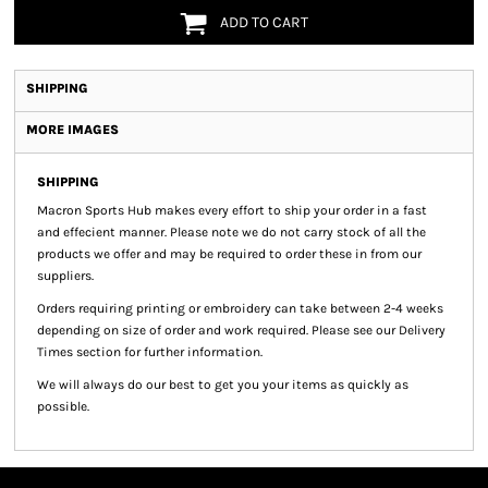
ADD TO CART
SHIPPING
MORE IMAGES
SHIPPING
Macron Sports Hub
makes every effort to ship your order in a fast
and effecient manner. Please note we do not carry stock of all the
products we offer and may be required to order these in from our
suppliers.
Orders requiring printing or embroidery can take between 2-4 weeks
depending on size of order and work required. Please see our Delivery
Times section for further information.
We will always do our best to get you your items as quickly as
possible.