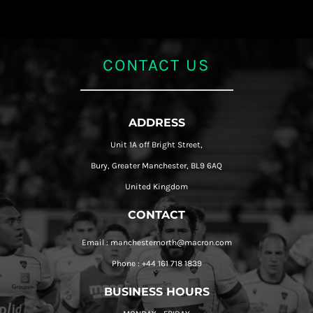
CONTACT US
ADDRESS
Unit 1A off Bright Street,
Bury, Greater Manchester, BL9 6AQ
United Kingdom
CONTACT
Email : manchesternorth@macron.com
Phone : +44 161 718 1839
BUSINESS HOURS