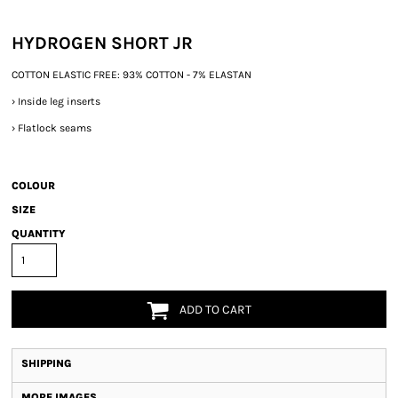
HYDROGEN SHORT JR
COTTON ELASTIC FREE: 93% COTTON - 7% ELASTAN
›
Inside leg inserts
›
Flatlock seams
COLOUR
SIZE
QUANTITY
ADD TO CART
SHIPPING
MORE IMAGES