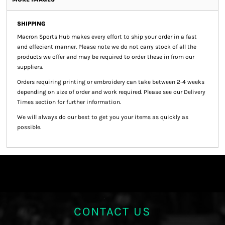
SHIPPING
Macron Sports Hub
makes every effort to ship your order in a fast
and effecient manner. Please note we do not carry stock of all the
products we offer and may be required to order these in from our
suppliers.
Orders requiring printing or embroidery can take between 2-4 weeks
depending on size of order and work required. Please see our Delivery
Times section for further information.
We will always do our best to get you your items as quickly as
possible.
CONTACT US