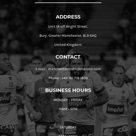
ADDRESS
Unit 1A off Bright Street,
Bury, Greater Manchester, BL9 6AQ
United Kingdom
CONTACT
Email : manchesternorth@macron.com
Phone : +44 161 718 1839
BUSINESS HOURS
MONDAY - FRIDAY
10AM - 5PM
SATURDAY