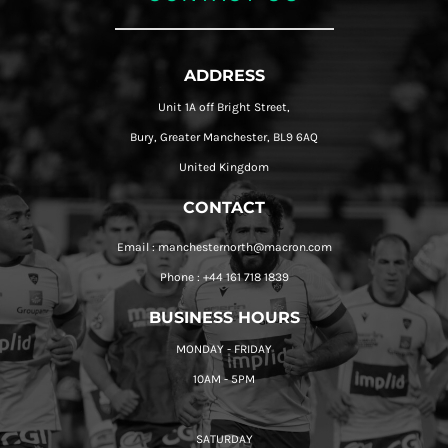
ADDRESS
Unit 1A off Bright Street,
Bury, Greater Manchester, BL9 6AQ
United Kingdom
CONTACT
Email : manchesternorth@macron.com
Phone : +44 161 718 1839
BUSINESS HOURS
MONDAY - FRIDAY
10AM - 5PM
SATURDAY