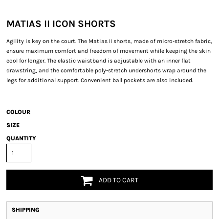
MATIAS II ICON SHORTS
Agility is key on the court. The Matias II shorts, made of micro-stretch fabric,
ensure maximum comfort and freedom of movement while keeping the skin
cool for longer. The elastic waistband is adjustable with an inner flat
drawstring, and the comfortable poly-stretch undershorts wrap around the
legs for additional support. Convenient ball pockets are also included.
COLOUR
SIZE
QUANTITY
ADD TO CART
SHIPPING