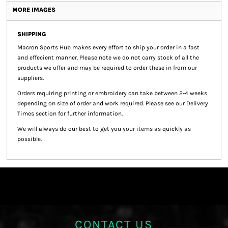
MORE IMAGES
SHIPPING
Macron Sports Hub
makes every effort to ship your order in a fast
and effecient manner. Please note we do not carry stock of all the
products we offer and may be required to order these in from our
suppliers.
Orders requiring printing or embroidery can take between 2-4 weeks
depending on size of order and work required. Please see our Delivery
Times section for further information.
We will always do our best to get you your items as quickly as
possible.
CONTACT US