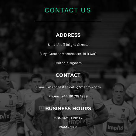
CONTACT US
ADDRESS
Unit 1A off Bright Street,
Bury, Greater Manchester, BL9 6AQ
United Kingdom
CONTACT
Email : manchesternorth@macron.com
Phone : +44 161 718 1839
BUSINESS HOURS
MONDAY - FRIDAY
10AM - 5PM