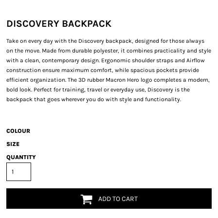
DISCOVERY BACKPACK
Take on every day with the Discovery backpack, designed for those always
on the move. Made from durable polyester, it combines practicality and style
with a clean, contemporary design. Ergonomic shoulder straps and Airflow
construction ensure maximum comfort, while spacious pockets provide
efficient organization. The 3D rubber Macron Hero logo completes a modern,
bold look. Perfect for training, travel or everyday use, Discovery is the
backpack that goes wherever you do with style and functionality.
COLOUR
SIZE
QUANTITY
ADD TO CART