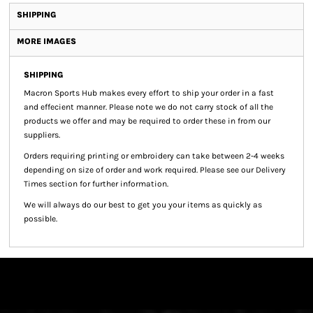
SHIPPING
MORE IMAGES
SHIPPING
Macron Sports Hub
makes every effort to ship your order in a fast
and effecient manner. Please note we do not carry stock of all the
products we offer and may be required to order these in from our
suppliers.
Orders requiring printing or embroidery can take between 2-4 weeks
depending on size of order and work required. Please see our Delivery
Times section for further information.
We will always do our best to get you your items as quickly as
possible.