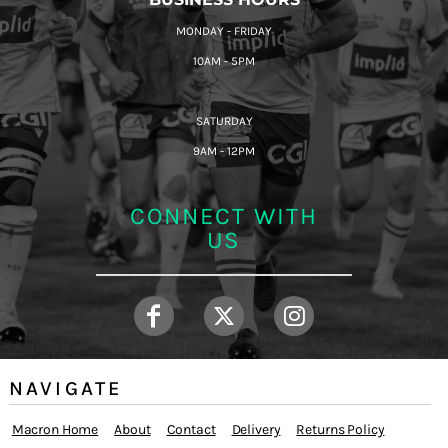
MONDAY - FRIDAY
10AM - 5PM
SATURDAY
9AM - 12PM
CONNECT WITH
US
NAVIGATE
Macron Home
About
Contact
Delivery
Returns Policy