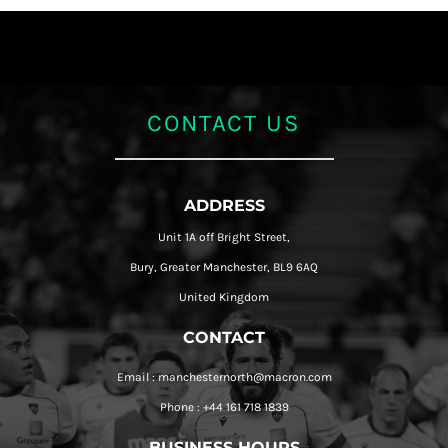
CONTACT US
ADDRESS
Unit 1A off Bright Street,
Bury, Greater Manchester, BL9 6AQ
United Kingdom
CONTACT
Email : manchesternorth@macron.com
Phone : +44 161 718 1839
BUSINESS HOURS