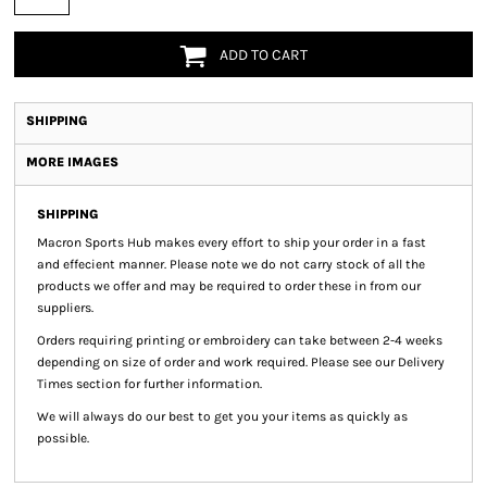
ADD TO CART
SHIPPING
MORE IMAGES
SHIPPING
Macron Sports Hub
makes every effort to ship your order in a fast
and effecient manner. Please note we do not carry stock of all the
products we offer and may be required to order these in from our
suppliers.
Orders requiring printing or embroidery can take between 2-4 weeks
depending on size of order and work required. Please see our Delivery
Times section for further information.
We will always do our best to get you your items as quickly as
possible.