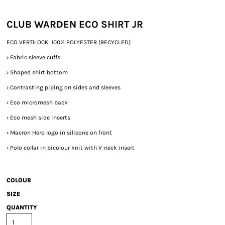
CLUB WARDEN ECO SHIRT JR
ECO VERTILOCK: 100% POLYESTER (RECYCLED)
›
Fabric sleeve cuffs
›
Shaped shirt bottom
›
Contrasting piping on sides and sleeves
›
Eco micromesh back
›
Eco mesh side inserts
›
Macron Hero logo in silicone on front
›
Polo collar in bicolour knit with V-neck insert
COLOUR
SIZE
QUANTITY