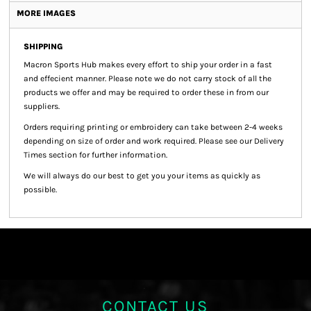
MORE IMAGES
SHIPPING
Macron Sports Hub
makes every effort to ship your order in a fast
and effecient manner. Please note we do not carry stock of all the
products we offer and may be required to order these in from our
suppliers.
Orders requiring printing or embroidery can take between 2-4 weeks
depending on size of order and work required. Please see our Delivery
Times section for further information.
We will always do our best to get you your items as quickly as
possible.
CONTACT US