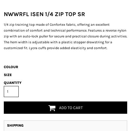
NWWRFL ISEN 1/4 ZIP TOP SR
1/4 zip training top made of Confortex fabric, offering an excellent
combination of comfort and technical performance. Features a reverse nylon
zip with an auto-lock puller for secure and practical closure during activities.
The hem width is adjustable with a plastic stopper drawstring for a
customized fit. Lycra cuffs provide added elasticity and comfort.
COLOUR
SIZE
QUANTITY
ADD TO CART
SHIPPING