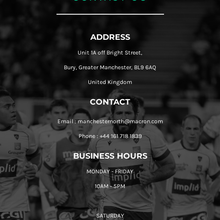
ADDRESS
Unit 1A off Bright Street,
Bury, Greater Manchester, BL9 6AQ
United Kingdom
CONTACT
Email : manchesternorth@macron.com
Phone : +44 161 718 1839
BUSINESS HOURS
MONDAY - FRIDAY
10AM - 5PM
SATURDAY