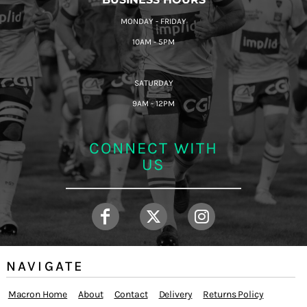
MONDAY - FRIDAY
10AM - 5PM
SATURDAY
9AM - 12PM
CONNECT WITH
US
NAVIGATE
Macron Home
About
Contact
Delivery
Returns Policy