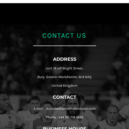
CONTACT US
ADDRESS
Unit 1A off Bright Street,
Bury, Greater Manchester, BL9 6AQ
United Kingdom
CONTACT
Email : manchesternorth@macron.com
Phone : +44 161 718 1839
BUSINESS HOURS