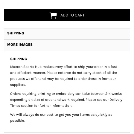
ADD TO CART
SHIPPING
MORE IMAGES
SHIPPING
Macron Sports Hub
makes every effort to ship your order in a fast
and effecient manner. Please note we do not carry stock of all the
products we offer and may be required to order these in from our
suppliers.
Orders requiring printing or embroidery can take between 2-4 weeks
depending on size of order and work required. Please see our Delivery
Times section for further information.
We will always do our best to get you your items as quickly as
possible.