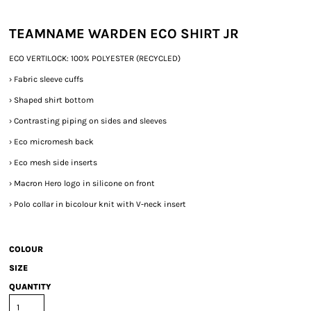
TEAMNAME WARDEN ECO SHIRT JR
ECO VERTILOCK: 100% POLYESTER (RECYCLED)
›
Fabric sleeve cuffs
›
Shaped shirt bottom
›
Contrasting piping on sides and sleeves
›
Eco micromesh back
›
Eco mesh side inserts
›
Macron Hero logo in silicone on front
›
Polo collar in bicolour knit with V-neck insert
COLOUR
SIZE
QUANTITY