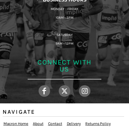
MONDAY - FRIDAY
10AM - 5PM
SATURDAY
9AM - 12PM
CONNECT WITH
US
NAVIGATE
Macron Home
About
Contact
Delivery
Returns Policy