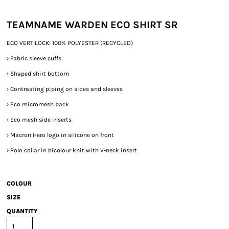
TEAMNAME WARDEN ECO SHIRT SR
ECO VERTILOCK: 100% POLYESTER (RECYCLED)
›
Fabric sleeve cuffs
›
Shaped shirt bottom
›
Contrasting piping on sides and sleeves
›
Eco micromesh back
›
Eco mesh side inserts
›
Macron Hero logo in silicone on front
›
Polo collar in bicolour knit with V-neck insert
COLOUR
SIZE
QUANTITY