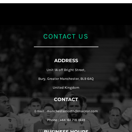
CONTACT US
ADDRESS
Unit 1A off Bright Street,
Bury, Greater Manchester, BL9 6AQ
United Kingdom
CONTACT
Email : manchesternorth@macron.com
Phone : +44 161 718 1839
BUSINESS HOURS