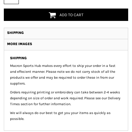
ADD TO CART
SHIPPING
MORE IMAGES
SHIPPING
Macron Sports Hub
makes every effort to ship your order in a fast
and effecient manner. Please note we do not carry stock of all the
products we offer and may be required to order these in from our
suppliers.
Orders requiring printing or embroidery can take between 2-4 weeks
depending on size of order and work required. Please see our Delivery
Times section for further information.
We will always do our best to get you your items as quickly as
possible.