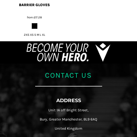
BARRIER GLOVES
from
£17.28
2XS XS S M L XL
CONTACT US
ADDRESS
Unit 1A off Bright Street,
Bury, Greater Manchester, BL9 6AQ
United Kingdom