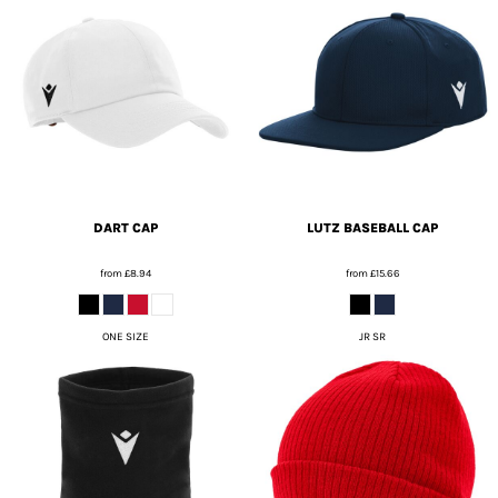
DART CAP
LUTZ BASEBALL CAP
from
£8.94
from
£15.66
ONE SIZE
JR SR