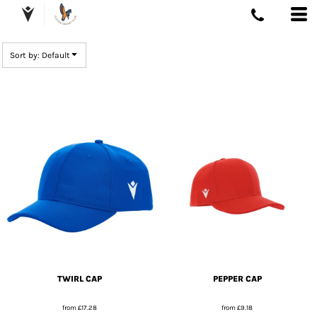
DEFAULT
PRICE: LOWEST FIRST
Sort by: Default
PRICE: HIGHEST FIRST
DATE ADDED
TWIRL CAP
PEPPER CAP
from
£17.28
from
£9.18