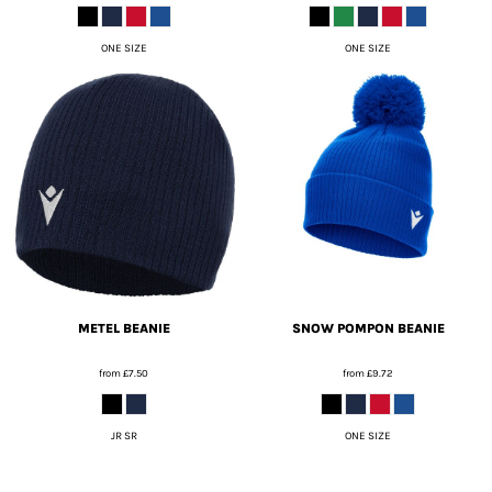
ONE SIZE
ONE SIZE
METEL BEANIE
SNOW POMPON BEANIE
from
£7.50
from
£9.72
JR SR
ONE SIZE