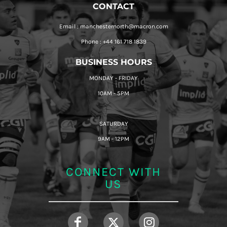
CONTACT
Email : manchesternorth@macron.com
Phone : +44 161 718 1839
BUSINESS HOURS
MONDAY - FRIDAY
10AM - 5PM
SATURDAY
9AM - 12PM
CONNECT WITH
US