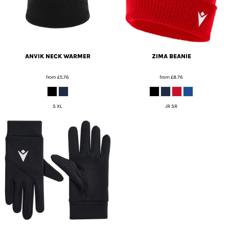
ANVIK NECK WARMER
ZIMA BEANIE
from
£5.76
from
£8.76
S XL
JR SR