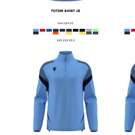
TOTEM SHIRT JR
from
£20.20
3XS 2XS XS S