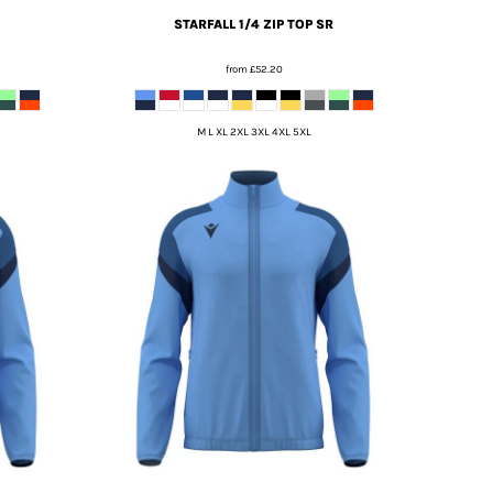
STARFALL 1/4 ZIP TOP SR
from
£52.20
M L XL 2XL 3XL 4XL 5XL