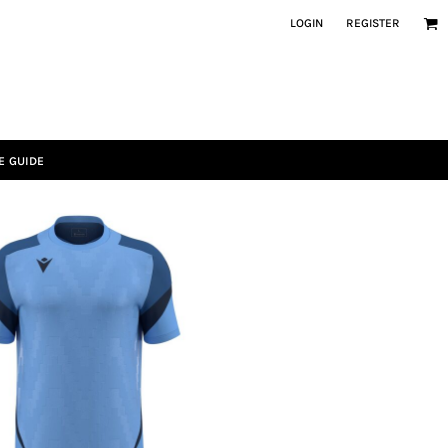
LOGIN
REGISTER
E GUIDE