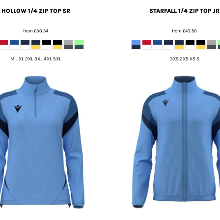
HOLLOW 1/4 ZIP TOP SR
STARFALL 1/4 ZIP TOP JR
from
£30.54
from
£43.50
M L XL 2XL 3XL 4XL 5XL
3XS 2XS XS S