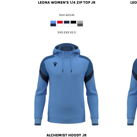
LEONA WOMEN'S 1/4 ZIP TOP JR
LEO
from
£25.45
3XS 2XS XS S
ALCHEMIST HOODY JR