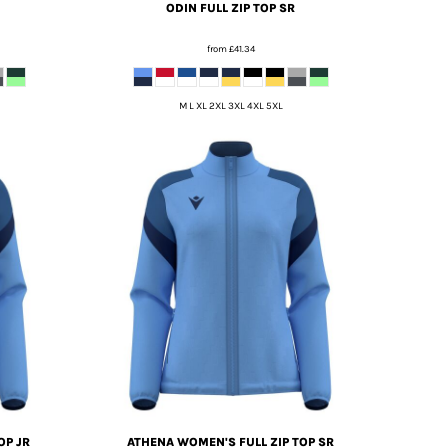
ODIN FULL ZIP TOP SR
from
£41.34
M L XL 2XL 3XL 4XL 5XL
OP JR
ATHENA WOMEN'S FULL ZIP TOP SR