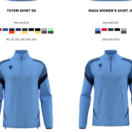
TOTEM SHIRT SR
NAGA WOMEN'S SHIRT J
from
£24.24
from
£20.20
M L XL 2XL 3XL 4XL 5XL
3XS 2XS XS S