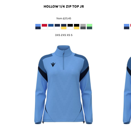
HOLLOW 1/4 ZIP TOP JR
from
£25.45
3XS 2XS XS S