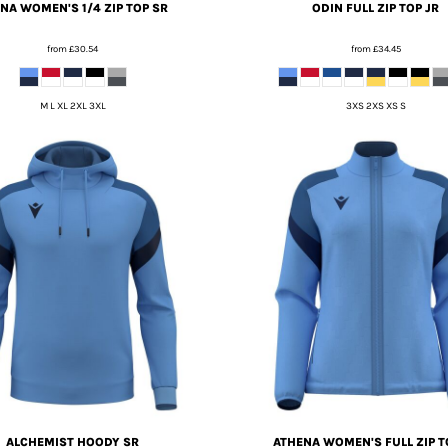
NA WOMEN'S 1/4 ZIP TOP SR
ODIN FULL ZIP TOP JR
from
£30.54
from
£34.45
M L XL 2XL 3XL
3XS 2XS XS S
ALCHEMIST HOODY SR
ATHENA WOMEN'S FULL ZIP T