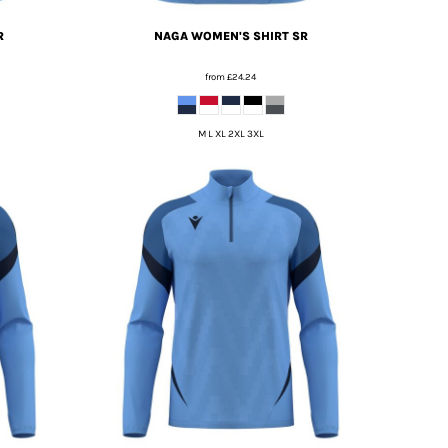
R
NAGA WOMEN'S SHIRT SR
from
£24.24
M L XL 2XL 3XL