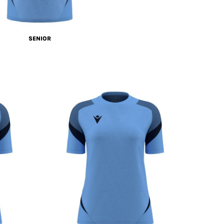
SENIOR