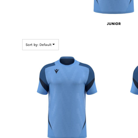
JUNIOR
Sort by: Default