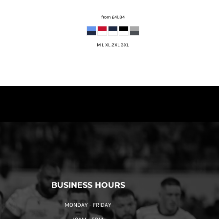
from
£41.34
M L XL 2XL 3XL
BUSINESS HOURS
MONDAY - FRIDAY