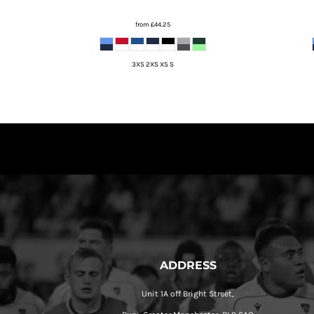
from
£44.25
3XS 2XS XS S
ADDRESS
Unit 1A off Bright Street,