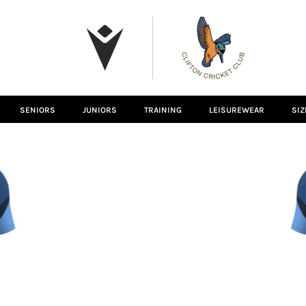
SENIORS
JUNIORS
TRAINING
LEISUREWEAR
SIZ