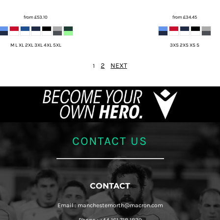
from
£53.10
from
£34.45
M L XL 2XL 3XL 4XL 5XL
3XS 2XS XS S
2
NEXT
1
CONTACT US
CONTACT
Email : manchesternorth@macron.com