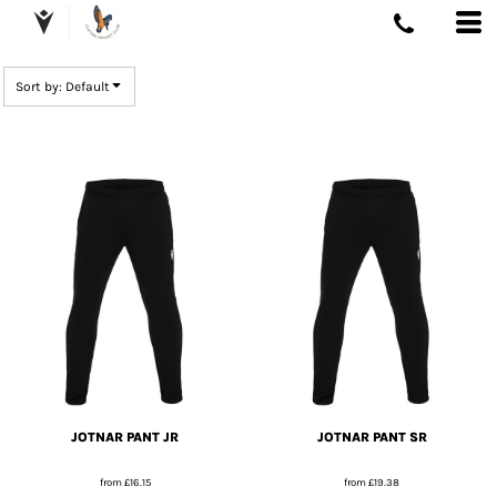
DEFAULT
PRICE: LOWEST FIRST
Sort by: Default
PRICE: HIGHEST FIRST
DATE ADDED
JOTNAR PANT JR
JOTNAR PANT SR
from
£16.15
from
£19.38