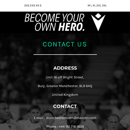
3XS 2XS XS S
M L XL 2XL 3XL
CONTACT US
ADDRESS
Unit 1A off Bright Street,
Bury, Greater Manchester, BL9 6AQ
United Kingdom
CONTACT
Email : manchesternorth@macron.com
Phone : +44 161 718 1839