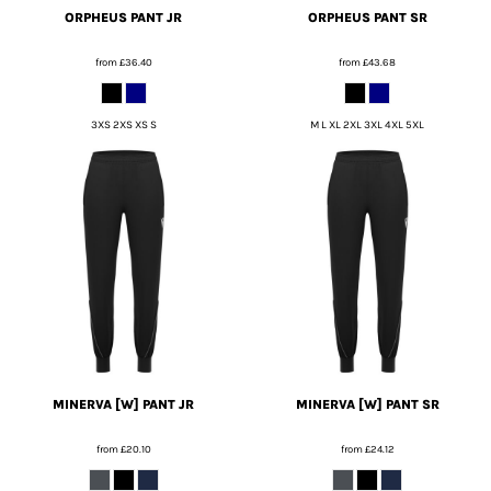
ORPHEUS PANT JR
ORPHEUS PANT SR
from
£36.40
from
£43.68
3XS 2XS XS S
M L XL 2XL 3XL 4XL 5XL
MINERVA [W] PANT JR
MINERVA [W] PANT SR
from
£20.10
from
£24.12