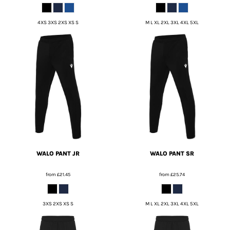
4XS 3XS 2XS XS S
M L XL 2XL 3XL 4XL 5XL
WALO PANT JR
WALO PANT SR
from
£21.45
from
£25.74
3XS 2XS XS S
M L XL 2XL 3XL 4XL 5XL