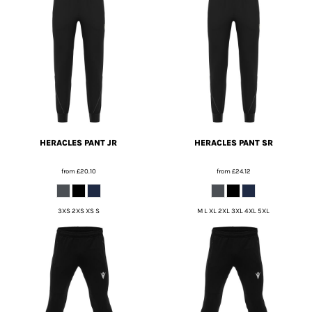
HERACLES PANT JR
HERACLES PANT SR
from
£20.10
from
£24.12
3XS 2XS XS S
M L XL 2XL 3XL 4XL 5XL