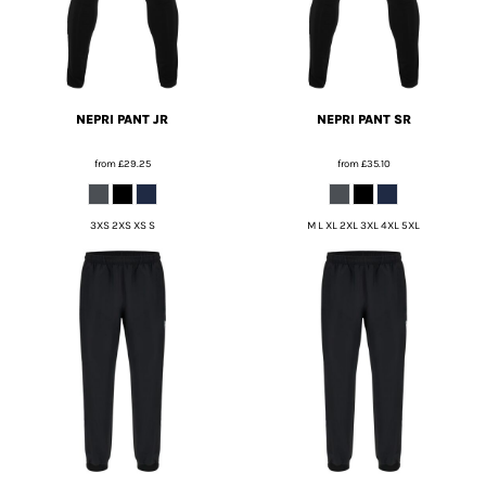
NEPRI PANT JR
NEPRI PANT SR
from
£29.25
from
£35.10
3XS 2XS XS S
M L XL 2XL 3XL 4XL 5XL