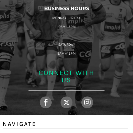
BUSINESS HOURS
MONDAY - FRIDAY
10AM - 5PM
SATURDAY
9AM - 12PM
CONNECT WITH
US
NAVIGATE