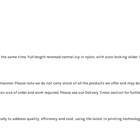
the same time. Full-length reversed central zip in nylon, with auto-locking slider. 
t manner. Please note we do not carry stock of all the products we offer and may be
 size of order and work required. Please see our Delivery Times section for furth
y to address quality, efficiency and cost, using the latest in printing technology