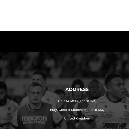
ADDRESS
Unit 1A off Bright Street,
Bury, Greater Manchester, BL9 6AQ
United Kingdom