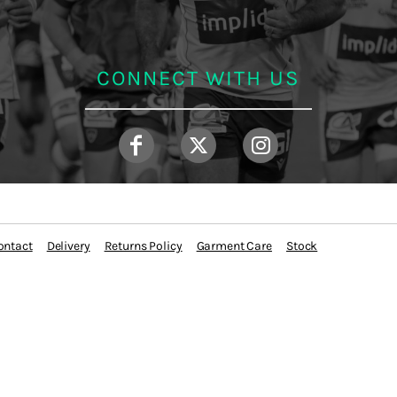
CONNECT WITH US
ontact
Delivery
Returns Policy
Garment Care
Stock