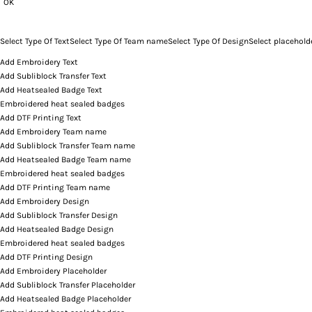
OK
Select Type Of Text
Select Type Of Team name
Select Type Of Design
Select placehold
Add Embroidery Text
Add Subliblock Transfer Text
Add Heatsealed Badge Text
Embroidered heat sealed badges
Add DTF Printing Text
Add Embroidery Team name
Add Subliblock Transfer Team name
Add Heatsealed Badge Team name
Embroidered heat sealed badges
Add DTF Printing Team name
Add Embroidery Design
Add Subliblock Transfer Design
Add Heatsealed Badge Design
Embroidered heat sealed badges
Add DTF Printing Design
Add Embroidery Placeholder
Add Subliblock Transfer Placeholder
Add Heatsealed Badge Placeholder