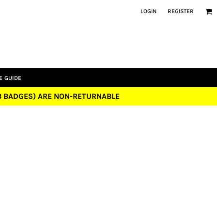
LOGIN
REGISTER
E GUIDE
UB BADGES) ARE NON-RETURNABLE