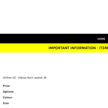
HOME
SENIORS
JUNIORS
TRAINING
LEISUREWEAR
SIZE GUIDE
HOME
LOGIN
IMPORTANT INFORMATION - ITEM
REGISTER
CART: 0 ITEM
Clifton CC - Elbrus Rain Jacket JR
Price
Options
Colour
Size