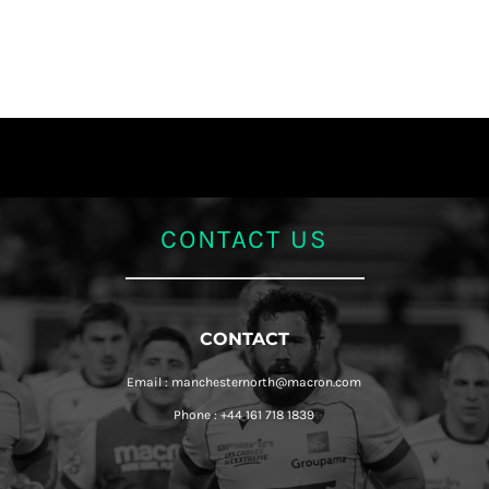
CONTACT US
CONTACT
Email : manchesternorth@macron.com
Phone : +44 161 718 1839