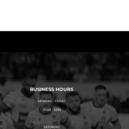
BUSINESS HOURS
MONDAY - FRIDAY
10AM - 5PM
SATURDAY