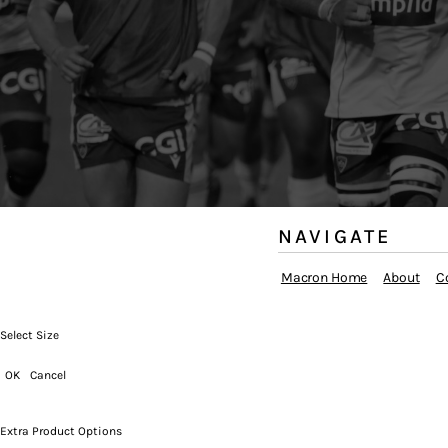
NAVIGATE
Macron Home
About
C
Select Size
OK
Cancel
Extra Product Options