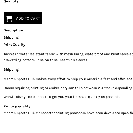
Quantity
ADD TO CART
Description
Shipping
Print Quality
Jacket in water-resistant fabric with mesh lining, waterproof and breathable at 
drawstring bottom. Tone-on-tone inserts on sleeves.
Shipping
Macron Sports Hub
makes every effort to ship your order in a fast and effecien
Orders requiring printing or embroidery can take between 2-4 weeks depending on
We will always do our best to get you your items as quickly as possible.
Printing quality
Macron Sports Hub Manchester printing processes have been developed specificall