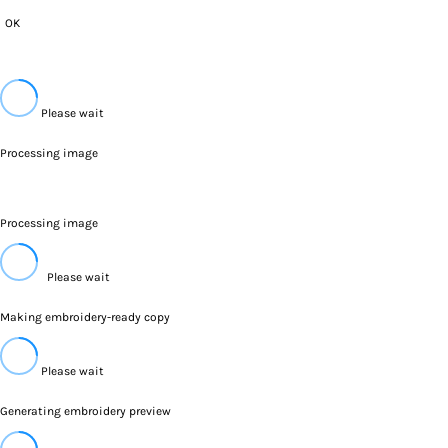
OK
Please wait
Processing image
Processing image
Please wait
Making embroidery-ready copy
Please wait
Generating embroidery preview