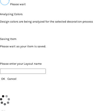
Please wait
Analyzing Colors
Design colors are being analyzed for the selected decoration process
Saving Item
Please wait as your item is saved.
Please enter your Layout name
OK
Cancel