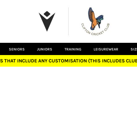
SENIORS
JUNIORS
TRAINING
LEISUREWEAR
SIZ
S THAT INCLUDE ANY CUSTOMISATION (THIS INCLUDES CL