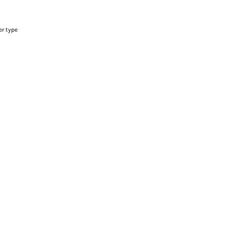
er type