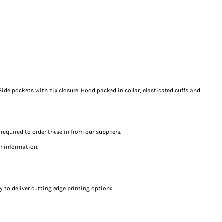
Side pockets with zip closure. Hood packed in collar, elasticated cuffs and
 required to order these in from our suppliers.
er information.
 to deliver cutting edge printing options.