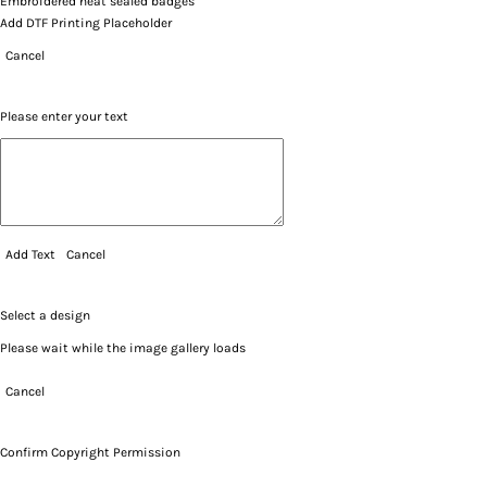
Embroidered heat sealed badges
Add DTF Printing Placeholder
Cancel
Please enter your text
Add Text
Cancel
Select a design
Please wait while the image gallery loads
Cancel
Confirm Copyright Permission