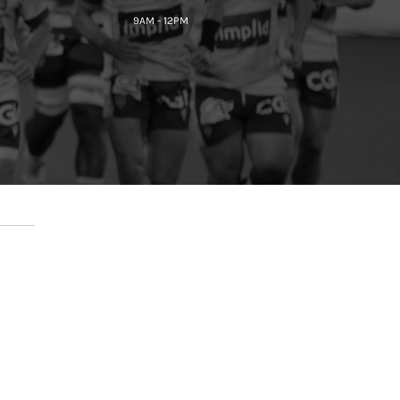
9AM - 12PM